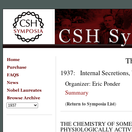
T
1937: Internal Secretions,
Organizer: Eric Ponder
Summary
Return to Symposia List
(
)
THE CHEMISTRY OF SOME
PHYSIOLOGICALLY ACTI