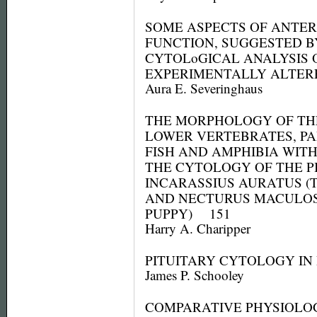
SOME ASPECTS OF ANTER
FUNCTION, SUGGESTED B
CYTOLoGICAL ANALYSIS 
EXPERIMENTALLY ALTE
Aura E. Severinghaus
THE MORPHOLOGY OF THE
LOWER VERTEBRATES, P
FISH AND AMPHIBIA WIT
THE CYTOLOGY OF THE P
INCARASSIUS AURATUS (
AND NECTURUS MACULOS
PUPPY) 151
Harry A. Charipper
PITUITARY CYTOLOGY IN
James P. Schooley
COMPARATIVE PHYSIOLO