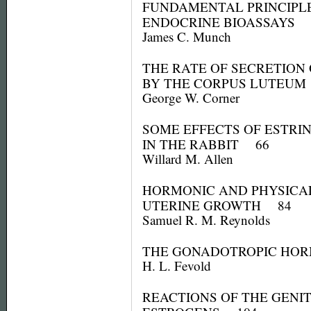
FUNDAMENTAL PRINCIPL
ENDOCRINE BIOASSAYS 
James C. Munch
THE RATE OF SECRETION
BY THE CORPUS LUTEU
George W. Corner
SOME EFFECTS OF ESTRI
IN THE RABBIT 66
Willard M. Allen
HORMONIC AND PHYSICAL
UTERINE GROWTH 84
Samuel R. M. Reynolds
THE GONADOTROPIC HO
H. L. Fevold
REACTIONS OF THE GENIT